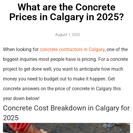
What are the Concrete
Prices in Calgary in 2025?
August 1, 2022
When looking for
concrete contractors in Calgary
, one of the
biggest inquiries most people have is pricing. For a concrete
project to get done well, you want to anticipate how much
money you need to budget out to make it happen. Get
concrete answers on the price of concrete in Calgary this
year down below!
Concrete Cost Breakdown in Calgary for
2025