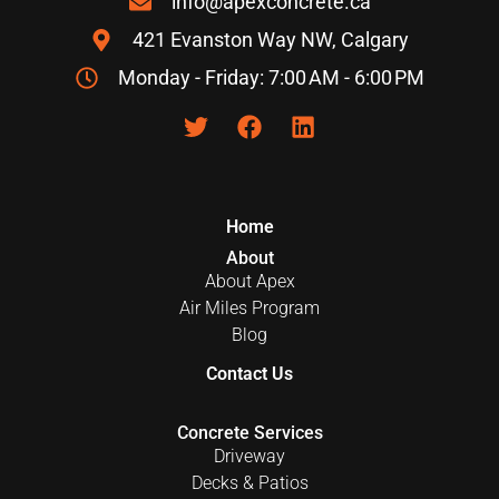
info@apexconcrete.ca
421 Evanston Way NW, Calgary
Monday - Friday: 7:00 AM - 6:00 PM
Home
About
About Apex
Air Miles Program
Blog
Contact Us
Concrete Services
Driveway
Decks & Patios