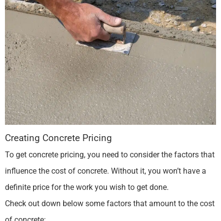
Creating Concrete Pricing
To get concrete pricing, you need to consider the factors that
influence the cost of concrete. Without it, you won’t have a
definite price for the work you wish to get done.
Check out down below some factors that amount to the cost
of concrete: