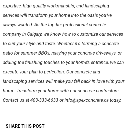
expertise, high-quality workmanship, and landscaping
services will transform your home into the oasis you’ve
always wanted. As the top-tier professional concrete
company in Calgary, we know how to customize our services
to suit your style and taste. Whether it’s forming a concrete
patio for summer BBQs, relaying your concrete driveways, or
adding the finishing touches to your home’s entrance, we can
execute your plan to perfection. Our concrete and
landscaping services will make you fall back in love with your
home. Transform your home with our concrete contractors.
Contact us at 403-333-6633 or info@apexconcrete.ca today.
SHARE THIS POST