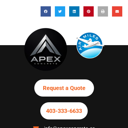
Request a Quote
403-
333-6633