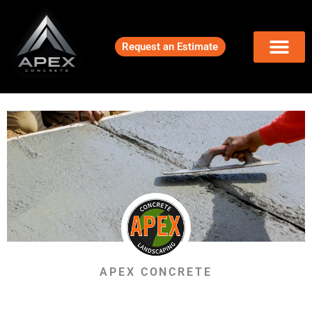
Request an Estimate
APEX CONCRETE