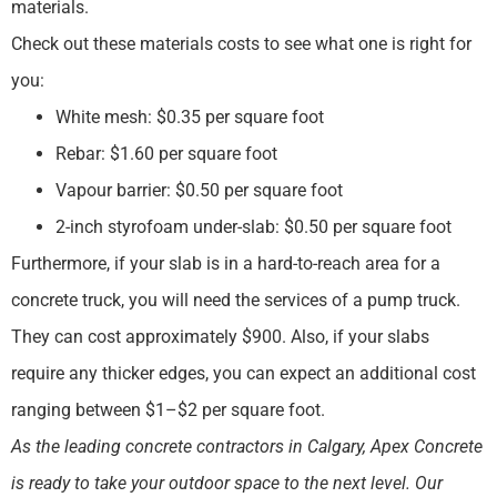
materials.
Check out these materials costs to see what one is right for
you:
White mesh: $0.35 per square foot
Rebar: $1.60 per square foot
Vapour barrier: $0.50 per square foot
2-inch styrofoam under-slab: $0.50 per square foot
Furthermore, if your slab is in a hard-to-reach area for a
concrete truck, you will need the services of a pump truck.
They can cost approximately $900. Also, if your slabs
require any thicker edges, you can expect an additional cost
ranging between $1–$2 per square foot.
As the leading concrete contractors in Calgary, Apex Concrete
is ready to take your outdoor space to the next level. Our