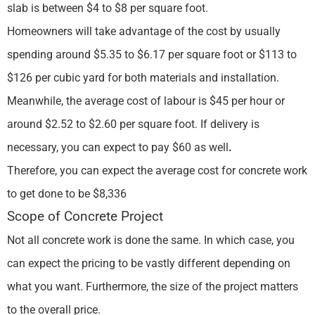
slab is between $4 to $8 per square foot.
Homeowners will take advantage of the cost by usually
spending around $5.35 to $6.17 per square foot or $113 to
$126 per cubic yard for both materials and installation.
Meanwhile, the average cost of labour is $45 per hour or
around $2.52 to $2.60 per square foot. If delivery is
necessary, you can expect to pay $60 as well
.
Therefore, you can expect the average cost for concrete work
to get done to be $8,336
Scope of Concrete Project
Not all concrete work is done the same. In which case, you
can expect the pricing to be vastly different depending on
what you want. Furthermore, the size of the project matters
to the overall price.