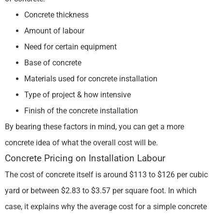
Concrete thickness
Amount of labour
Need for certain equipment
Base of concrete
Materials used for concrete installation
Type of project & how intensive
Finish of the concrete installation
By bearing these factors in mind, you can get a more
concrete idea of what the overall cost will be.
Concrete Pricing on Installation Labour
The cost of concrete itself is around $113 to $126 per cubic
yard or between $2.83 to $3.57 per square foot. In which
case, it explains why the average cost for a simple concrete