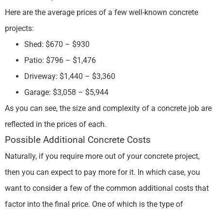
Here are the average prices of a few well-known concrete
projects:
Shed: $670 – $930
Patio: $796 – $1,476
Driveway: $1,440 – $3,360
Garage: $3,058 – $5,944
As you can see, the size and complexity of a concrete job are
reflected in the prices of each.
Possible Additional Concrete Costs
Naturally, if you require more out of your concrete project,
then you can expect to pay more for it. In which case, you
want to consider a few of the common additional costs that
factor into the final price. One of which is the type of